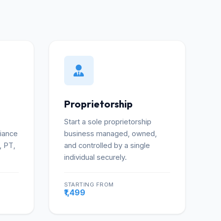
Proprietorship
Start a sole proprietorship
liance
business managed, owned,
, PT,
and controlled by a single
individual securely.
STARTING FROM
re
More
₹1,499