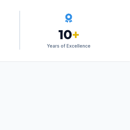
10
+
Years of Excellence