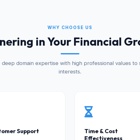
WHY CHOOSE US
nering in Your Financial G
deep domain expertise with high professional values to s
interests.
tomer Support
Time & Cost
Effectiveness