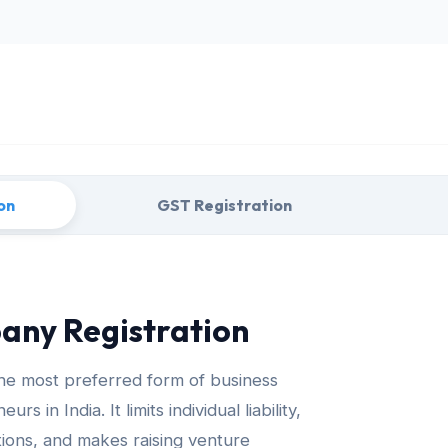
on
GST Registration
any Registration
the most preferred form of business
 in India. It limits individual liability,
tutions, and makes raising venture