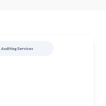
Auditing Services