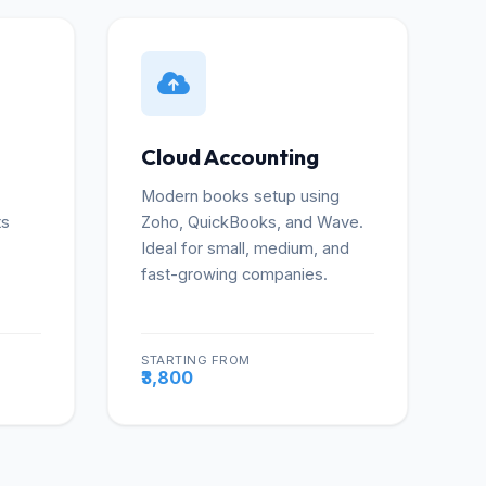
Cloud Accounting
Modern books setup using
ts
Zoho, QuickBooks, and Wave.
Ideal for small, medium, and
fast-growing companies.
STARTING FROM
re
More
₹3,800