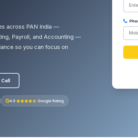
Pho
es across PAN India —
ting, Payroll, and Accounting —
liance so you can focus on
 Call
4.9
Google Rating