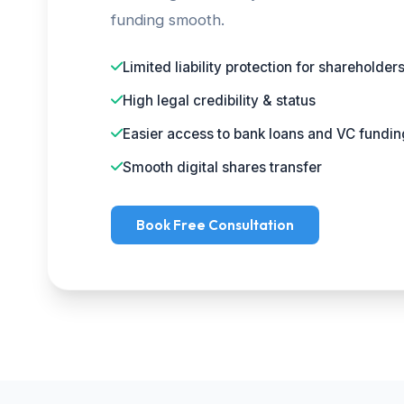
funding smooth.
Limited liability protection for shareholder
High legal credibility & status
Easier access to bank loans and VC fundin
Smooth digital shares transfer
Book Free Consultation