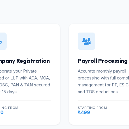
pany Registration
Payroll Processing
porate your Private
Accurate monthly payroll
ed or LLP with AOA, MOA,
processing with full comp
 DSC, PAN & TAN secured
management for PF, ESIC
t 15 days.
and TDS deductions.
TING FROM
STARTING FROM
More
Mo
00
₹1,499