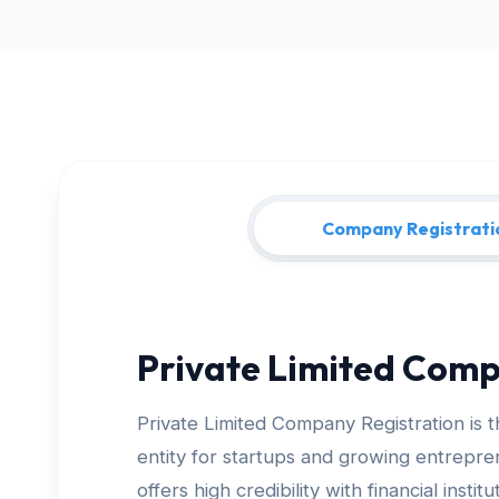
Company Registrati
Private Limited Comp
Private Limited Company Registration is 
entity for startups and growing entrepreneurs
offers high credibility with financial insti