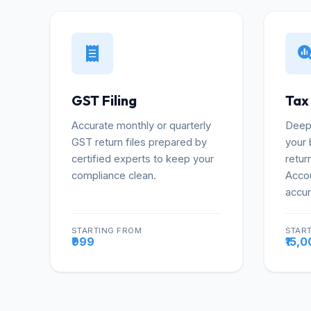
GST Filing
Tax
Accurate monthly or quarterly
Deep 
GST return files prepared by
your 
certified experts to keep your
retur
compliance clean.
Accou
accur
STARTING FROM
STAR
More
₹999
₹15,