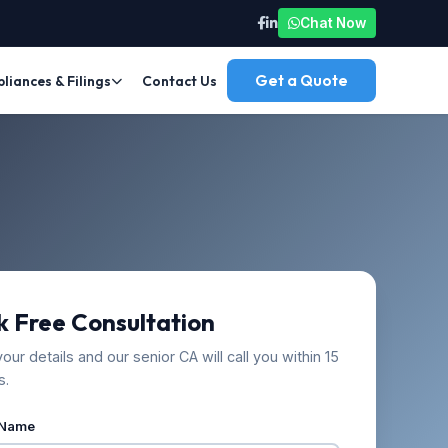
Chat Now
Get a Quote
iances & Filings
Contact Us
 Free Consultation
our details and our senior CA will call you within 15
s.
 Name