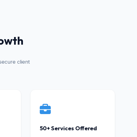
rowth
ecure client
50+ Services Offered