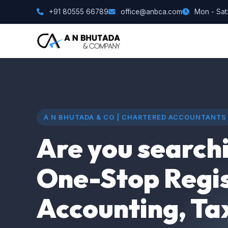
+91 80555 66789
office@anbca.com
Mon - Sat:
A N BHUTADA & CO | CHARTERED ACCOUNTANTS
Are you searchi
One-Stop Regis
Accounting, Ta