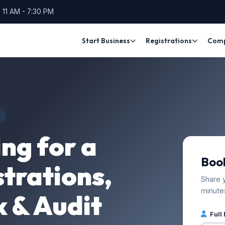
 11 AM - 7:30 PM
Start Business
Registrations
Compl
ng for a
Book
trations,
Share y
minute
x & Audit
Full