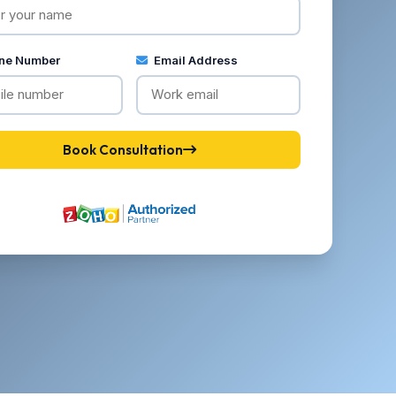
ne Number
Email Address
Book Consultation