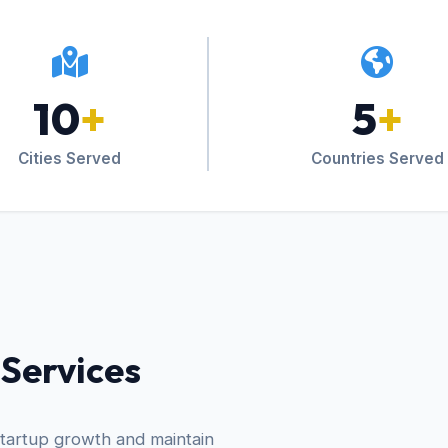
10
+
5
+
Cities Served
Countries Served
 Services
startup growth and maintain