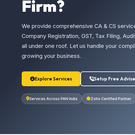
Firm?
We provide comprehensive CA & CS servic
Company Registration, GST, Tax Filing, Audi
all under one roof. Let us handle your comp
growing your business.
Explore Services
Setup Free Advise
Services Across PAN India
Zoho Certified Partner