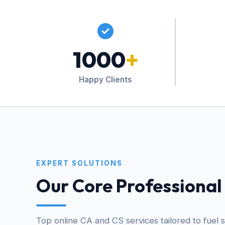
1000
+
Happy Clients
EXPERT SOLUTIONS
Our Core Professional
Top online CA and CS services tailored to fuel 