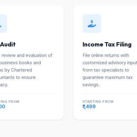
 Audit
Income Tax Filing
review and evaluation of
File online returns with
business books and
customized advisory inpu
ns by Chartered
from tax specialists to
ntants to ensure
guarantee maximum tax
acy.
savings.
TING FROM
STARTING FROM
More
Mo
000
₹1,499