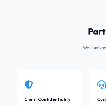
Part
We combine 
Client Confidentiality
Cus