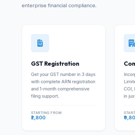
enterprise financial compliance.
GST Registration
Com
Get your GST number in 3 days
Incor
with complete ARN registration
Limit
and 1-month comprehensive
COI,
filing support.
in jus
STARTING FROM
STAR
More
₹2,800
₹9,8