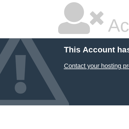
Ac
This Account ha
Contact your hosting pr