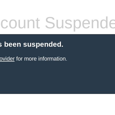
count Suspend
s been suspended.
ovider
for more information.