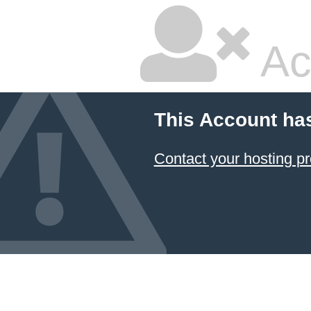
Ac
This Account ha
Contact your hosting pr