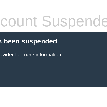
count Suspend
s been suspended.
ovider
for more information.