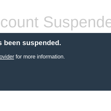
count Suspend
s been suspended.
ovider
for more information.