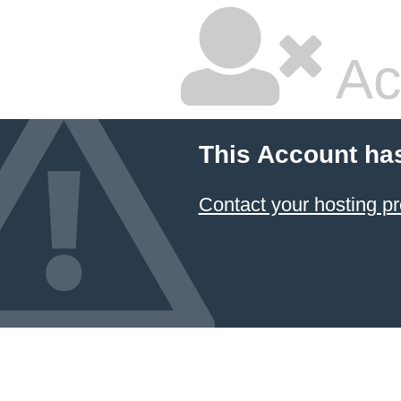
Ac
This Account ha
Contact your hosting pr