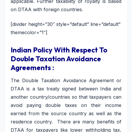
applicable. Further taxability of royalty is based
on DTAA with foreign countries.
[divider height=”30″ style=”default” line=”default”
themecolor=”1″]
Indian Policy With Respect To
Double Taxation Avoidance
Agreements :
The Double Taxation Avoidance Agreement or
DTAA is a tax treaty signed between India and
another country/countries so that taxpayers can
avoid paying double taxes on their income
earned from the source country as well as the
residence country. There are many benefits of
DTAA for taxpayers like lower withholding tax,