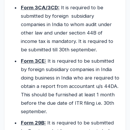
Form 3CA/3CD:
It is required to be
submitted by foreign subsidiary
companies in India to whom audit under
other law and under section 44B of
income tax is mandatory. It is required to
be submitted till 30th september.
Form 3CE:
It is required to be submitted
by foreign subsidiary companies in India
doing business in India who are required to
obtain a report from accountant u/s 44DA.
This should be furnished at least 1 month
before the due date of ITR filing i.e. 30th
september.
Form 29B:
It is required to be submitted