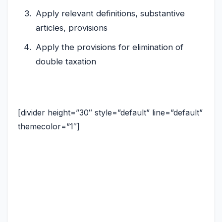
Apply relevant definitions, substantive
articles, provisions
Apply the provisions for elimination of
double taxation
[divider height=”30″ style=”default” line=”default”
themecolor=”1″]