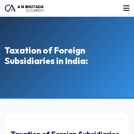
Taxation of Foreign
Subsidiaries in India: