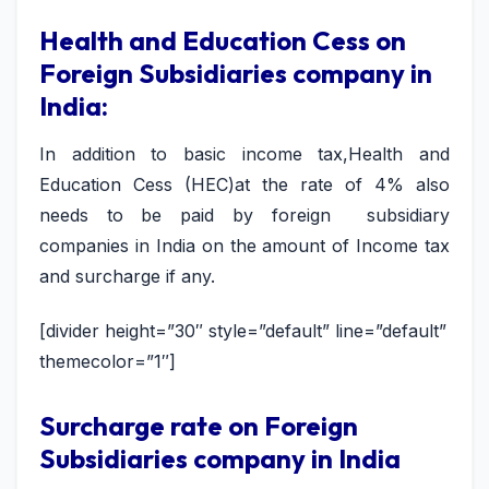
Health and Education Cess on
Foreign Subsidiaries company in
India:
In addition to basic income tax,Health and
Education Cess (HEC)at the rate of 4% also
needs to be paid by foreign subsidiary
companies in India on the amount of Income tax
and surcharge if any.
[divider height=”30″ style=”default” line=”default”
themecolor=”1″]
Surcharge rate on Foreign
Subsidiaries company in India