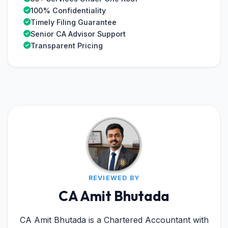
100% Confidentiality
Timely Filing Guarantee
Senior CA Advisor Support
Transparent Pricing
REVIEWED BY
CA Amit Bhutada
CA Amit Bhutada is a Chartered Accountant with