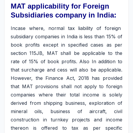
MAT applicability for Foreign
Subsidiaries company in India:
Incase where, normal tax liability of foreign
subsidiary companies in India is less than 15% of
book profits except in specified cases as per
section 115JB, MAT shall be applicable to the
rate of 15% of book profits. Also In addition to
that surcharge and cess will also be applicable.
However, the Finance Act, 2018 has provided
that MAT provisions shall not apply to foreign
companies where their total income is solely
derived from shipping business, exploration of
mineral oils, business of aircraft, civil
construction in turnkey projects and income
thereon is offered to tax as per specific