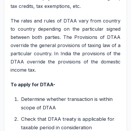
tax credits, tax exemptions, etc.
The rates and rules of DTAA vary from country
to country depending on the particular signed
between both parties. The Provisions of DTAA
override the general provisions of taxing law of a
particular country. In India the provisions of the
DTAA override the provisions of the domestic
income tax.
To apply for DTAA-
Determine whether transaction is within
scope of DTAA
Check that DTAA treaty is applicable for
taxable period in consideration