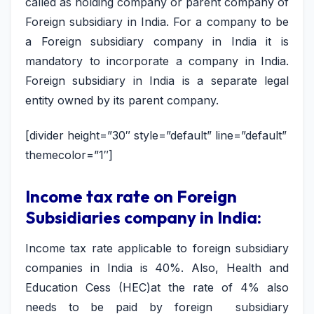
called as holding company or parent company of
Foreign subsidiary in India. For a company to be
a Foreign subsidiary company in India it is
mandatory to incorporate a company in India.
Foreign subsidiary in India is a separate legal
entity owned by its parent company.
[divider height=”30″ style=”default” line=”default”
themecolor=”1″]
Income tax rate on Foreign
Subsidiaries company in India:
Income tax rate applicable to foreign subsidiary
companies in India is 40%. Also, Health and
Education Cess (HEC)at the rate of 4% also
needs to be paid by foreign subsidiary