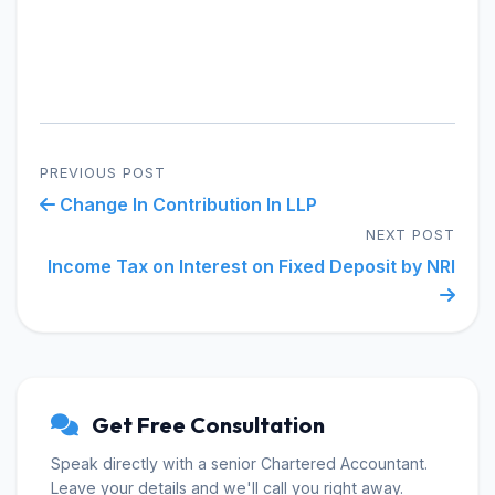
PREVIOUS POST
Change In Contribution In LLP
NEXT POST
Income Tax on Interest on Fixed Deposit by NRI
Get Free Consultation
Speak directly with a senior Chartered Accountant.
Leave your details and we'll call you right away.