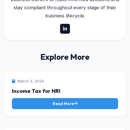
stay compliant throughout every stage of their
business lifecycle.
Explore More
INCOME TAX
March 2, 2024
Income Tax for NRI
Read More