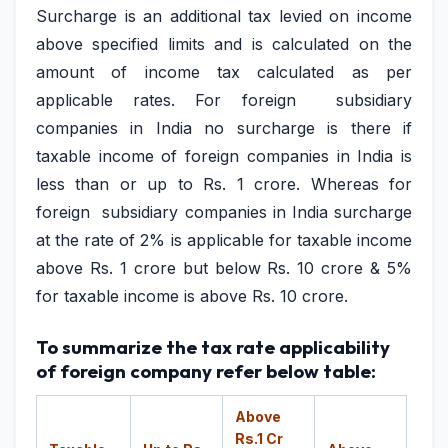
Surcharge is an additional tax levied on income
above specified limits and is calculated on the
amount of income tax calculated as per
applicable rates. For foreign subsidiary
companies in India no surcharge is there if
taxable income of foreign companies in India is
less than or up to Rs. 1 crore. Whereas for
foreign subsidiary companies in India surcharge
at the rate of 2% is applicable for taxable income
above Rs. 1 crore but below Rs. 10 crore & 5%
for taxable income is above Rs. 10 crore.
To summarize the tax rate applicability
of foreign company refer below table:
Above
Rs.1 Cr