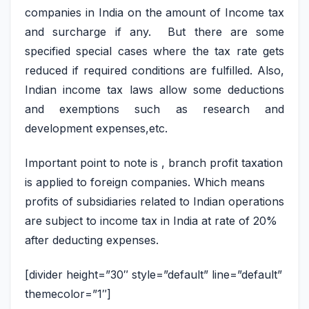
companies in India on the amount of Income tax
and surcharge if any. But there are some
specified special cases where the tax rate gets
reduced if required conditions are fulfilled. Also,
Indian income tax laws allow some deductions
and exemptions such as research and
development expenses,etc.
Important point to note is , branch profit taxation
is applied to foreign companies. Which means
profits of subsidiaries related to Indian operations
are subject to income tax in India at rate of 20%
after deducting expenses.
[divider height=”30″ style=”default” line=”default”
themecolor=”1″]