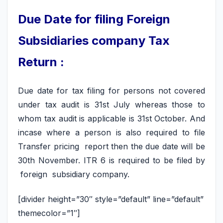
Due Date for filing Foreign
Subsidiaries company Tax
Return :
Due date for tax filing for persons not covered
under tax audit is 31st July whereas those to
whom tax audit is applicable is 31st October. And
incase where a person is also required to file
Transfer pricing report then the due date will be
30th November. ITR 6 is required to be filed by
foreign subsidiary company.
[divider height=”30″ style=”default” line=”default”
themecolor=”1″]