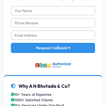
Request Callback
Why A N Bhutada & Co?
10+ Years of Expertise
1000+ Satisfied Clients
50+ Services Under One Roof