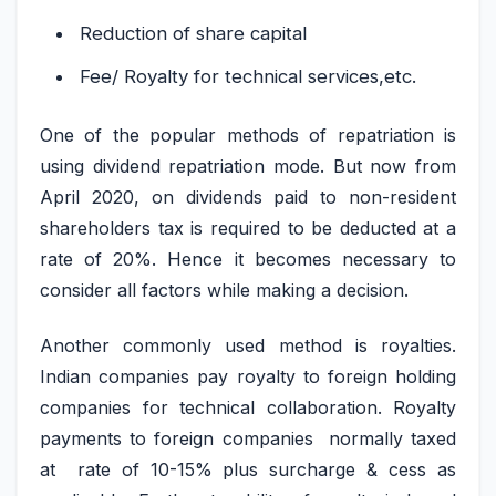
Reduction of share capital
Fee/ Royalty for technical services,etc.
One of the popular methods of repatriation is
using dividend repatriation mode. But now from
April 2020, on dividends paid to non-resident
shareholders tax is required to be deducted at a
rate of 20%. Hence it becomes necessary to
consider all factors while making a decision.
Another commonly used method is royalties.
Indian companies pay royalty to foreign holding
companies for technical collaboration. Royalty
payments to foreign companies normally taxed
at rate of 10-15% plus surcharge & cess as