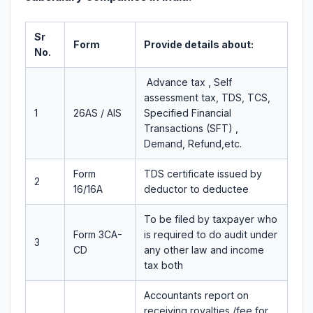
Sr
Form
Provide details about:
No.
Advance tax , Self
assessment tax, TDS, TCS,
1
26AS / AIS
Specified Financial
Transactions (SFT) ,
Demand, Refund,etc.
Form
TDS certificate issued by
2
16/16A
deductor to deductee
To be filed by taxpayer who
Form 3CA-
is required to do audit under
3
CD
any other law and income
tax both
Accountants report on
receiving royalties /fee for