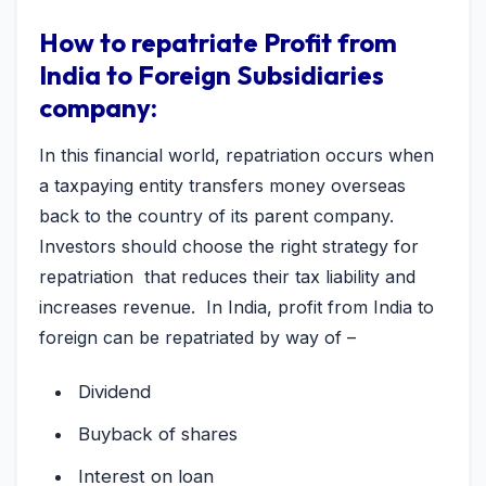
How to repatriate Profit from
India to Foreign Subsidiaries
company:
In this financial world, repatriation occurs when
a taxpaying entity transfers money overseas
back to the country of its parent company.
Investors should choose the right strategy for
repatriation that reduces their tax liability and
increases revenue. In India, profit from India to
foreign can be repatriated by way of –
Dividend
Buyback of shares
Interest on loan