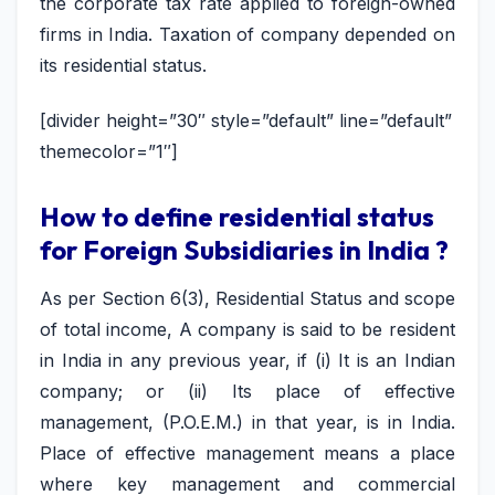
the corporate tax rate applied to foreign-owned
firms in India. Taxation of company depended on
its residential status.
[divider height=”30″ style=”default” line=”default”
themecolor=”1″]
How to define residential status
for Foreign Subsidiaries in India ?
As per Section 6(3), Residential Status and scope
of total income, A company is said to be resident
in India in any previous year, if (i) It is an Indian
company; or (ii) Its place of effective
management, (P.O.E.M.) in that year, is in India.
Place of effective management means a place
where key management and commercial