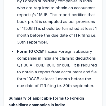
by Foreign subsidiary companies in India
who are required to obtain an accountant
report u/s 115JB. This report certifies that
book profit is computed as per provisions
of 115JB.This should be furnished at least 1
month before the due date of ITR filing i.e.
30th september.
Form 10 CCB:
Incase Foreign subsidiary
companies in India are claiming deductions
u/s 80IA , 80IB, 80IC or 80IE , it is required
to obtain a report from accountant and file
form 10CCB at least 1 month before the
due date of ITR filing i.e. 30th september.
Summary of applicable forms to Foreign
subsidiary companies in India: