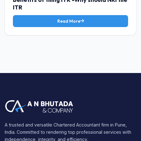
ITR
Read More
A trusted and versatile Chartered Accountant firm in Pune,
India. Committed to rendering top professional services with
independence, integrity, and efficiency.