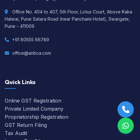
Office No. 404 to 407, 5th Floor, Lotus Court, Above Kaka
Halwai, Pune Satara Road (near Panchami Hotel), Swargate,
Pune - 411009
+91 80555 66789
office@anbca.com
Quick Links
Online GST Registration
Private Limited Company
Proprietorship Registration
GST Return Filing
Tax Audit