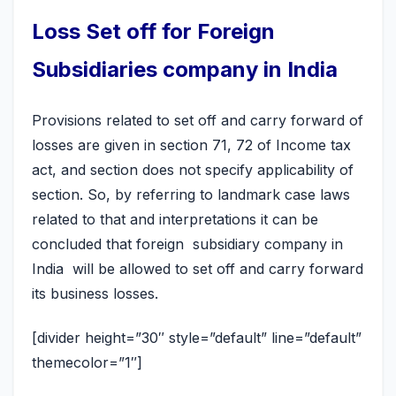
Loss Set off for Foreign
Subsidiaries company in India
Provisions related to set off and carry forward of
losses are given in section 71, 72 of Income tax
act, and section does not specify applicability of
section. So, by referring to landmark case laws
related to that and interpretations it can be
concluded that foreign subsidiary company in
India will be allowed to set off and carry forward
its business losses.
[divider height=”30″ style=”default” line=”default”
themecolor=”1″]