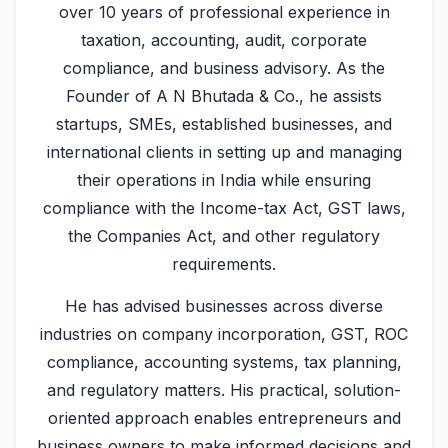
over 10 years of professional experience in
taxation, accounting, audit, corporate
compliance, and business advisory. As the
Founder of A N Bhutada & Co., he assists
startups, SMEs, established businesses, and
international clients in setting up and managing
their operations in India while ensuring
compliance with the Income-tax Act, GST laws,
the Companies Act, and other regulatory
requirements.
He has advised businesses across diverse
industries on company incorporation, GST, ROC
compliance, accounting systems, tax planning,
and regulatory matters. His practical, solution-
oriented approach enables entrepreneurs and
business owners to make informed decisions and