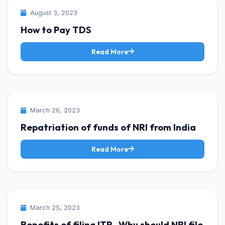
INCOME TAX
August 3, 2023
How to Pay TDS
Read More
INCOME TAX
March 26, 2023
Repatriation of funds of NRI from India
Read More
INCOME TAX
March 25, 2023
Benefits of filing ITR -Why should NRI file