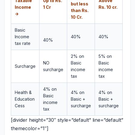
Taxable
Up to Rs.
Above
but less
Income
1 Cr
Rs. 10 cr.
than Rs.
→
10 Cr.
Basic
Income
40%
40%
40%
tax rate
2% on
5% on
NO
Basic
Basic
Surcharge
surcharge
income
income
tax
tax
4% on
Health &
4% on
4% on
Basic
Education
Basic +
Basic +
income
Cess
surcharge
surcharge
tax
[divider height=”30″ style=”default” line=”default”
themecolor=”1″]