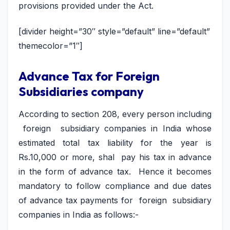
provisions provided under the Act.
[divider height=”30″ style=”default” line=”default”
themecolor=”1″]
Advance Tax for Foreign
Subsidiaries company
According to section 208, every person including
foreign subsidiary companies in India whose
estimated total tax liability for the year is
Rs.10,000 or more, shal pay his tax in advance
in the form of advance tax. Hence it becomes
mandatory to follow compliance and due dates
of advance tax payments for foreign subsidiary
companies in India as follows:-