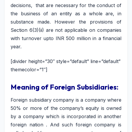
decisions, that are necessary for the conduct of
the business of an entity as a whole are, in
substance made. However the provisions of
Section 6(3)(ii) are not applicable on companies
with turnover upto INR 500 million in a financial
year.
[divider height=”30″ style=”default” line=”default”
themecolor=”1″]
Meaning of Foreign Subsidiaries:
Foreign subsidiary company is a company where
50% or more of the company’s equity is owned
by a company which is incorporated in another
foreign nation . And such foreign company is