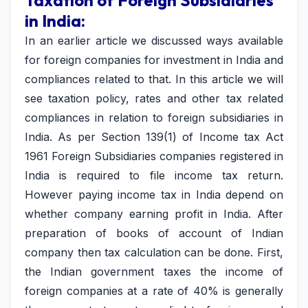
Taxation of Foreign Subsidiaries
in India:
In an earlier article we discussed ways available
for foreign companies for investment in India and
compliances related to that. In this article we will
see taxation policy, rates and other tax related
compliances in relation to foreign subsidiaries in
India. As per Section 139(1) of Income tax Act
1961 Foreign Subsidiaries companies registered in
India is required to file income tax return.
However paying income tax in India depend on
whether company earning profit in India. After
preparation of books of account of Indian
company then tax calculation can be done. First,
the Indian government taxes the income of
foreign companies at a rate of 40% is generally