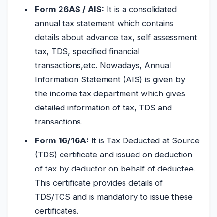
Form 26AS / AIS:
It is a consolidated
annual tax statement which contains
details about advance tax, self assessment
tax, TDS, specified financial
transactions,etc. Nowadays, Annual
Information Statement (AIS) is given by
the income tax department which gives
detailed information of tax, TDS and
transactions.
Form 16/16A:
It is Tax Deducted at Source
(TDS) certificate and issued on deduction
of tax by deductor on behalf of deductee.
This certificate provides details of
TDS/TCS and is mandatory to issue these
certificates.