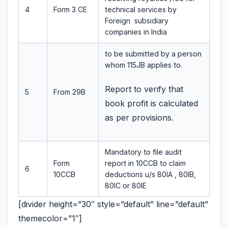
4
Form 3 CE
technical services by
Foreign subsidiary
companies in India
to be submitted by a person
whom 115JB applies to.
Report to verify that
5
From 29B
book profit is calculated
as per provisions.
Mandatory to file audit
Form
report in 10CCB to claim
6
10CCB
deductions u/s 80IA , 80IB,
80IC or 80IE
[divider height=”30″ style=”default” line=”default”
themecolor=”1″]