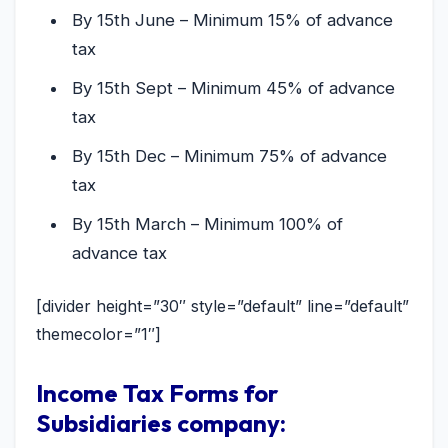
By 15th June – Minimum 15% of advance
tax
By 15th Sept – Minimum 45% of advance
tax
By 15th Dec – Minimum 75% of advance
tax
By 15th March – Minimum 100% of
advance tax
[divider height=”30″ style=”default” line=”default”
themecolor=”1″]
Income Tax Forms for
Subsidiaries company: